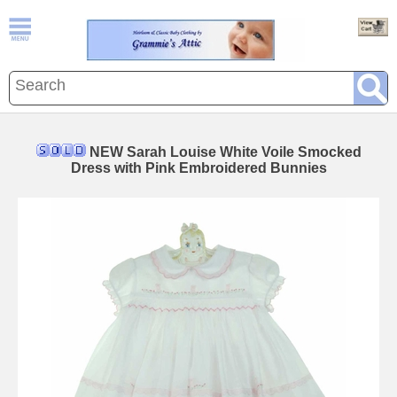
NEW Sarah Louise White Voile Smocked
Dress with Pink Embroidered Bunnies