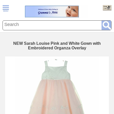
NEW Sarah Louise Pink and White Gown with
Embroidered Organza Overlay