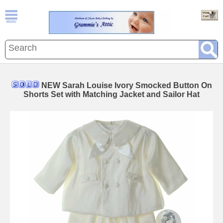
NEW Sarah Louise Ivory Smocked Button On
Shorts Set with Matching Jacket and Sailor Hat