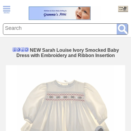
NEW Sarah Louise Ivory Smocked Baby
Dress with Embroidery and Ribbon Insertion