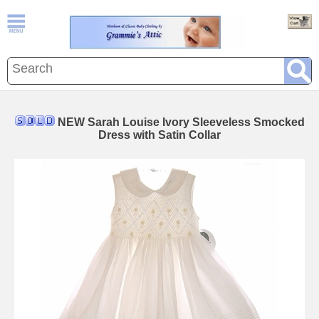
NEW Sarah Louise Ivory Sleeveless Smocked
Dress with Satin Collar