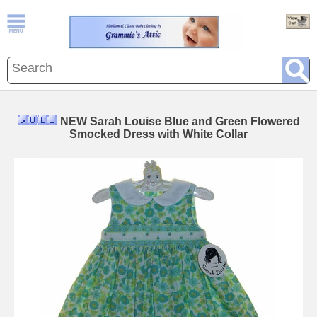
NEW Sarah Louise Blue and Green Flowered
Smocked Dress with White Collar