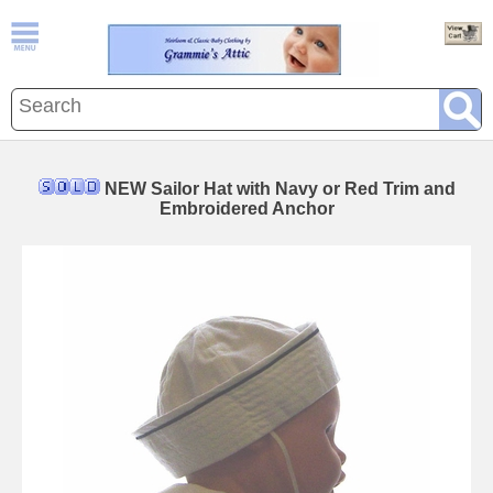
NEW Sailor Hat with Navy or Red Trim and
Embroidered Anchor