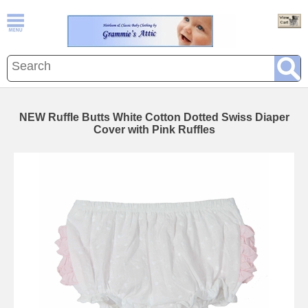
NEW Ruffle Butts White Cotton Dotted Swiss Diaper
Cover with Pink Ruffles