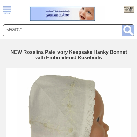
NEW Rosalina Pale Ivory Keepsake Hanky Bonnet
with Embroidered Rosebuds