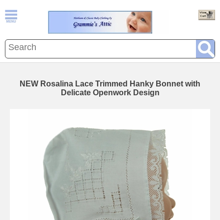
NEW Rosalina Lace Trimmed Hanky Bonnet with
Delicate Openwork Design