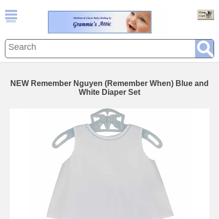
NEW Remember Nguyen (Remember When) Blue and
White Diaper Set