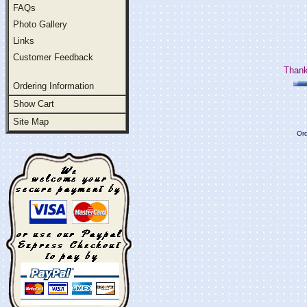
FAQs
Photo Gallery
Links
Customer Feedback
Thank
Ordering Information
Show Cart
Site Map
Ord