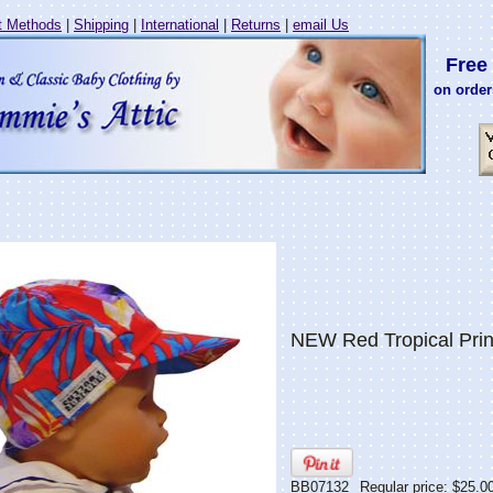
 Methods
|
Shipping
|
International
|
Returns
|
email Us
Free 
on order
NEW Red Tropical Prin
BB07132
Regular price: $25.0