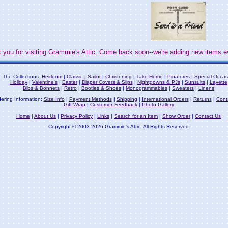
 you for visiting Grammie's Attic. Come back soon--we're adding new items e
The Collections:
Heirloom
|
Classic
|
Sailor
|
Christening
|
Take Home
|
Pinafores
|
Special Occas
Holiday
|
Valentine's
|
Easter
|
Diaper Covers & Slips
|
Nightgowns & PJs
|
Sunsuits
|
Layette
Bibs & Bonnets
|
Retro
|
Booties & Shoes
|
Monogrammables
|
Sweaters
|
Linens
ering Information:
Size Info
|
Payment Methods
|
Shipping
|
International Orders
|
Returns
|
Cont
Gift Wrap
|
Customer Feedback
|
Photo Gallery
Home
|
About Us
|
Privacy Policy
|
Links
|
Search for an Item
|
Show Order
|
Contact Us
Copyright © 2003-2026 Grammie's Attic. All Rights Reserved