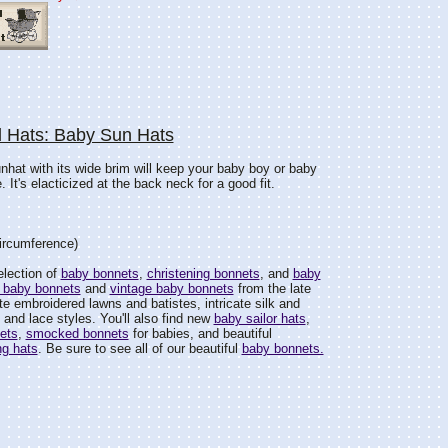
l Hats: Baby Sun Hats
 sunhat with its wide brim will keep your baby boy or baby
. It's elacticized at the back neck for a good fit.
circumference)
election of
baby bonnets
,
christening bonnets
, and
baby
 baby bonnets
and
vintage baby bonnets
from the late
e embroidered lawns and batistes, intricate silk and
and lace styles. You'll also find new
baby sailor hats
,
ets
,
smocked bonnets
for babies, and beautiful
ng hats
. Be sure to see all of our beautiful
baby bonnets.