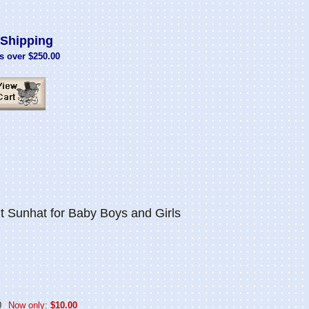
Shipping
s over $250.00
t Sunhat for Baby Boys and Girls
0
Now only:
$10.00