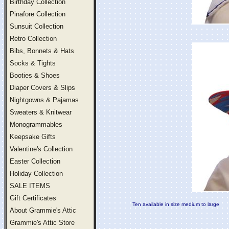
Birthday Collection
Pinafore Collection
Sunsuit Collection
Retro Collection
Bibs, Bonnets & Hats
Socks & Tights
Booties & Shoes
Diaper Covers & Slips
Nightgowns & Pajamas
Sweaters & Knitwear
Monogrammables
Keepsake Gifts
Valentine's Collection
Easter Collection
Holiday Collection
SALE ITEMS
Gift Certificates
Ten available in size medium to large
About Grammie's Attic
Grammie's Attic Store