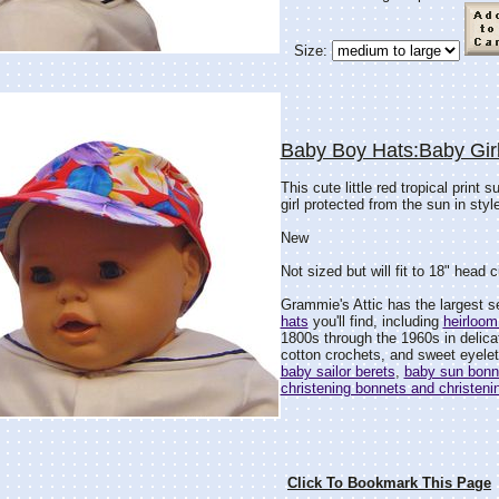
Size:
Baby Boy Hats:Baby Gir
This cute little red tropical print
girl protected from the sun in style
New
Not sized but will fit to 18" head 
Grammie's Attic has the largest s
hats
you'll find, including
heirloom
1800s through the 1960s in delicat
cotton crochets, and sweet eyelet 
baby sailor berets
,
baby sun bonn
christening bonnets and christeni
Click To Bookmark This Page