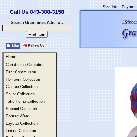
Size Info
|
Payment
Call Us 843-388-3158
Search Grammie's Attic for:
Follow Us
Home
Christening Collection
First Communion
Heirloom Collection
Classic Collection
Sailor Collection
Take Home Collection
Special Occasion
Portrait Wear
Layette Collection
Linens Collection