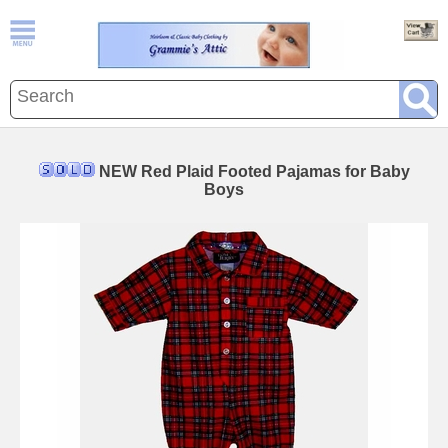
NEW Red Plaid Footed Pajamas for Baby
Boys