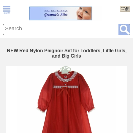
NEW Red Nylon Peignoir Set for Toddlers, Little Girls,
and Big Girls