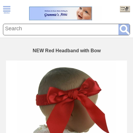
NEW Red Headband with Bow