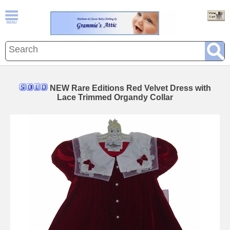
NEW Rare Editions Red Velvet Dress with
Lace Trimmed Organdy Collar