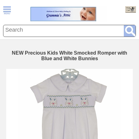
NEW Precious Kids White Smocked Romper with
Blue and White Bunnies