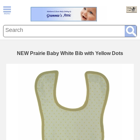
NEW Prairie Baby White Bib with Yellow Dots