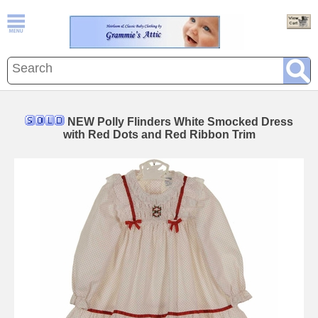
NEW Polly Flinders White Smocked Dress
with Red Dots and Red Ribbon Trim