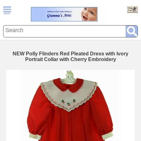
NEW Polly Flinders Red Pleated Dress with Ivory
Portrait Collar with Cherry Embroidery