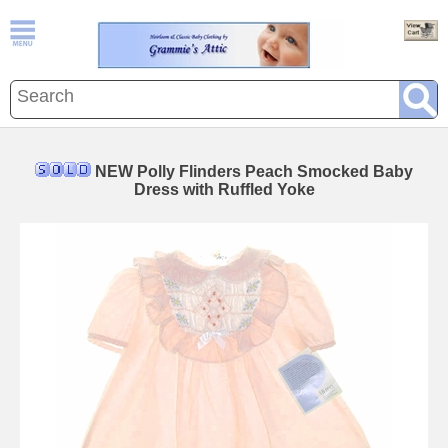
NEW Polly Flinders Peach Smocked Baby
Dress with Ruffled Yoke