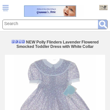
NEW Polly Flinders Lavender Flowered
Smocked Toddler Dress with White Collar