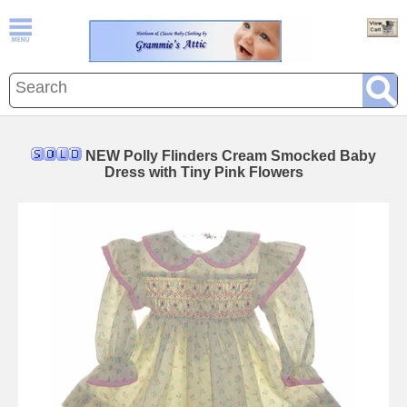
NEW Polly Flinders Cream Smocked Baby
Dress with Tiny Pink Flowers