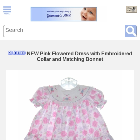
NEW Pink Flowered Dress with Embroidered
Collar and Matching Bonnet