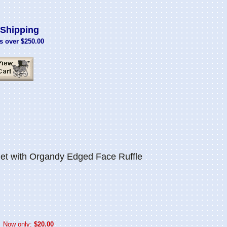
Shipping
s over $250.00
et with Organdy Edged Face Ruffle
Now only:
$20.00