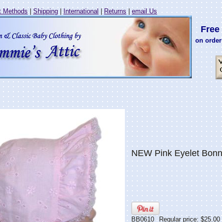
 Methods
|
Shipping
|
International
|
Returns
|
email Us
Free 
on order
NEW Pink Eyelet Bonn
BB0610
Regular price: $25.00