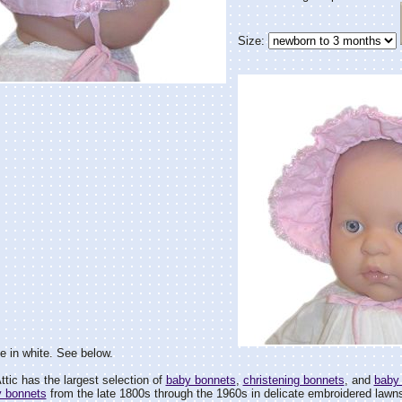
Size:
le in white. See below.
tic has the largest selection of
baby bonnets
,
christening bonnets
, and
baby
y bonnets
from the late 1800s through the 1960s in delicate embroidered lawns 