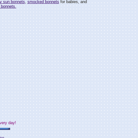
y sun bonnets
,
smocked bonnets
for babies, and
 bonnets.
very day!
ion