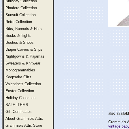
Birthday Collection
Pinafore Collection
Sunsuit Collection
Retro Collection
Bibs, Bonnets & Hats
Socks & Tights
Booties & Shoes
Diaper Covers & Slips
Nightgowns & Pajamas
Sweaters & Knitwear
Monogrammables
Keepsake Gifts
Valentine's Collection
Easter Collection
Holiday Collection
SALE ITEMS
Gift Certificates
also availab
About Grammie's Attic
Grammie's At
Grammie's Attic Store
vintage bab