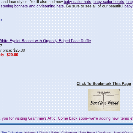
 and lace styles. You'll also find new
baby sailor hats
,
baby sailor berets
,
bab
istening bonnets and christening hats
. Be sure to see all of our beautiful
baby
hs
ite Eyelet Bonnet with Organdy Edged Face Ruffle
7
r price: $25.00
ly:
$20.00
Click To Bookmark This Page
 you for visiting Grammie's Attic. Come back soon--we're adding new items e
The Collections:
Heirloom
|
Classic
|
Sailor
|
Christening
|
Take Home
|
Pinafores
|
Special Occas