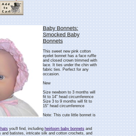
Baby Bonnets:
Smocked Baby
Bonnets
This sweet new pink cotton
eyelet bonnet has a face ruffle
and closed crown trimmed with
lace. It ties under the chin with
fabric ties. Perfect for any
occasion.
New
Size newborn to 3 months will
fit to 14" head circumference
Size 3 to 9 months will fit to
15" head circumference
Note: This cute little bonnet is
 hats
you'll find, including
heirloom baby bonnets
and
and batistes, intricate silk and cotton crochets, and