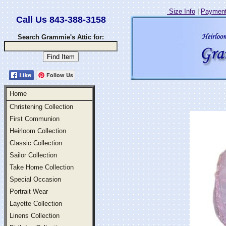
Size Info
|
Payment
Call Us 843-388-3158
Search Grammie's Attic for:
Follow Us
Home
Christening Collection
First Communion
Heirloom Collection
Classic Collection
Sailor Collection
Take Home Collection
Special Occasion
Portrait Wear
Layette Collection
Linens Collection