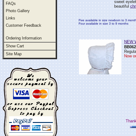
sweet eyelet
FAQs
beautiful
chr
Photo Gallery
Links
Five available in size newborn to 3 mont
Four available in size 3 to 9 months
Customer Feedback
Ordering Information
NEW Wh
Show Cart
BB062
Regula
Site Map
Now on
Thank