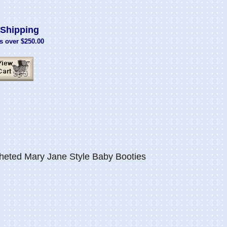
Shipping
s over $250.00
eted Mary Jane Style Baby Booties