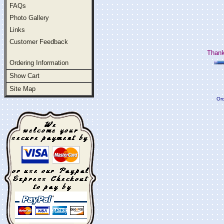
FAQs
Photo Gallery
Links
Customer Feedback
Thank
Ordering Information
Show Cart
Site Map
Ord