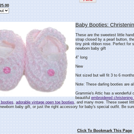
25.00
Baby Booties: Christeni
These are the sweetest little hand
strap closed by a pearl button, th
tiny pink ribbon rose. Perfect for
newborn baby gift
4" long
New
Not sized but will fit 3 to 6 month
Note: These darling booties are al
Grammie's Attic has a wonderful c
beautiful
embroidered christening 
 booties
,
adorable vintage open toe booties
, and many more. These sweet litt
newborn baby gift, or just the right accessory for baby's special outfit. Be sure
Click To Bookmark This Page