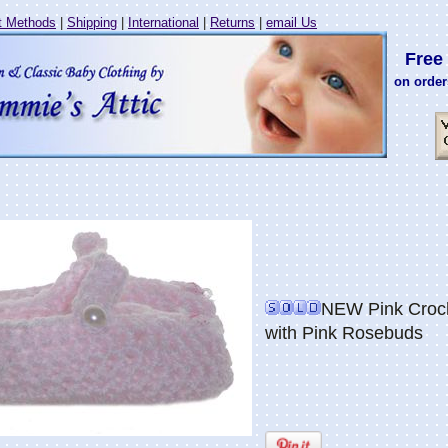
 Methods
|
Shipping
|
International
|
Returns
|
email Us
Free 
on order
NEW Pink Croch
with Pink Rosebuds