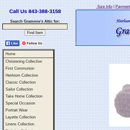
Size Info
|
Payment
Call Us 843-388-3158
Search Grammie's Attic for:
Follow Us
Home
Christening Collection
First Communion
Heirloom Collection
Classic Collection
Sailor Collection
Take Home Collection
Special Occasion
Portrait Wear
Layette Collection
Linens Collection