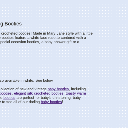
ng Booties
 crocheted booties! Made in Mary Jane style with a little
e booties feature a white lace rosette centered with a
 special occasion booties, a baby shower gift or a
s
so available in white. See below.
ollection of new and vintage
baby booties
, including
booties
,
elegant silk crocheted booties
,
toasty warm
le
booties
are perfect for baby's christening, baby
 to see all of our darling
baby booties
!