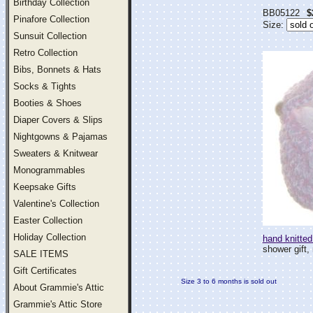
Birthday Collection
BB05122
$
Pinafore Collection
Size:
Sunsuit Collection
Retro Collection
Bibs, Bonnets & Hats
Socks & Tights
Booties & Shoes
Diaper Covers & Slips
Nightgowns & Pajamas
Sweaters & Knitwear
Monogrammables
Keepsake Gifts
Valentine's Collection
Easter Collection
Holiday Collection
hand knitted
shower gift, 
SALE ITEMS
Gift Certificates
Size 3 to 6 months is sold out
About Grammie's Attic
Grammie's Attic Store