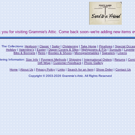
 you for visiting Grammie's Attic. Come back soon--we're adding new items e
The Collections:
Heirloom
|
Classic
|
Sailor
|
Christening
|
Take Home
|
Pinafores
|
Special Occas
Holiday
|
Valentine's
|
Easter
|
Diaper Covers & Slips
|
Nightgowns & PJs
|
Sunsuits
|
Layette
Bibs & Bonnets
|
Retro
|
Booties & Shoes
|
Monogrammables
|
Sweaters
|
Linens
ering Information:
Size Info
|
Payment Methods
|
Shipping
|
International Orders
|
Returns
|
Cont
Gift Wrap
|
Customer Feedback
|
Photo Gallery
Home
|
About Us
|
Privacy Policy
|
Links
|
Search for an Item
|
Show Order
|
Contact Us
Copyright © 2003-2026 Grammie's Attic. All Rights Reserved