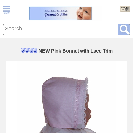
NEW Pink Bonnet with Lace Trim