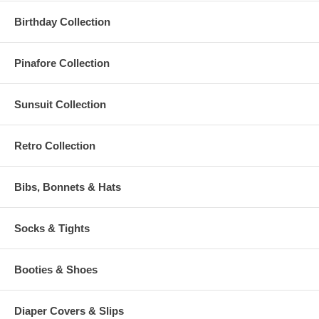
Birthday Collection
Pinafore Collection
Sunsuit Collection
Retro Collection
Bibs, Bonnets & Hats
Socks & Tights
Booties & Shoes
Diaper Covers & Slips