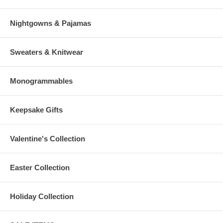
Nightgowns & Pajamas
Sweaters & Knitwear
Monogrammables
Keepsake Gifts
Valentine's Collection
Easter Collection
Holiday Collection