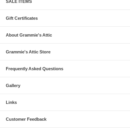
SALE ITEMS
Gift Certificates
About Grammie's Attic
Grammie's Attic Store
Frequently Asked Questions
Gallery
Links
Customer Feedback