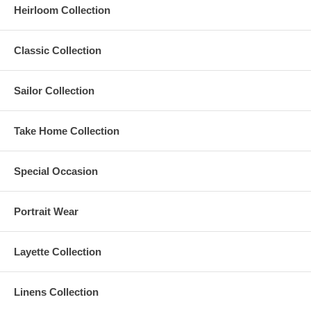
Heirloom Collection
Classic Collection
Sailor Collection
Take Home Collection
Special Occasion
Portrait Wear
Layette Collection
Linens Collection