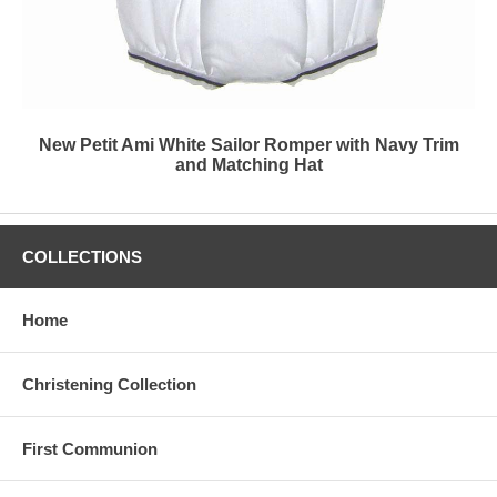
New Petit Ami White Sailor Romper with Navy Trim
and Matching Hat
COLLECTIONS
Home
Christening Collection
First Communion