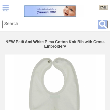
NEW Petit Ami White Pima Cotton Knit Bib with Cross
Embroidery