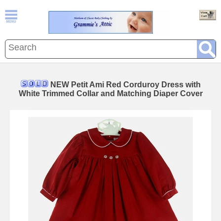
NEW Petit Ami Red Corduroy Dress with
White Trimmed Collar and Matching Diaper Cover