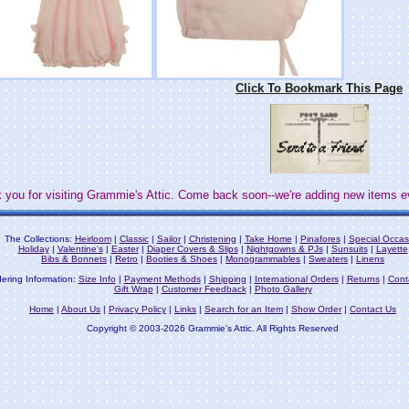
Click To Bookmark This Page
 you for visiting Grammie's Attic. Come back soon--we're adding new items e
The Collections:
Heirloom
|
Classic
|
Sailor
|
Christening
|
Take Home
|
Pinafores
|
Special Occas
Holiday
|
Valentine's
|
Easter
|
Diaper Covers & Slips
|
Nightgowns & PJs
|
Sunsuits
|
Layette
Bibs & Bonnets
|
Retro
|
Booties & Shoes
|
Monogrammables
|
Sweaters
|
Linens
ering Information:
Size Info
|
Payment Methods
|
Shipping
|
International Orders
|
Returns
|
Cont
Gift Wrap
|
Customer Feedback
|
Photo Gallery
Home
|
About Us
|
Privacy Policy
|
Links
|
Search for an Item
|
Show Order
|
Contact Us
Copyright © 2003-2026 Grammie's Attic. All Rights Reserved