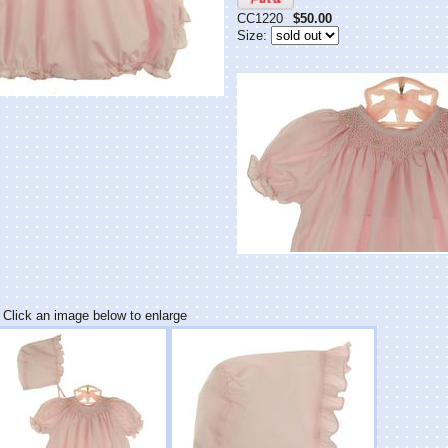
CC1220
$50.00
Size:
Click an image below to enlarge