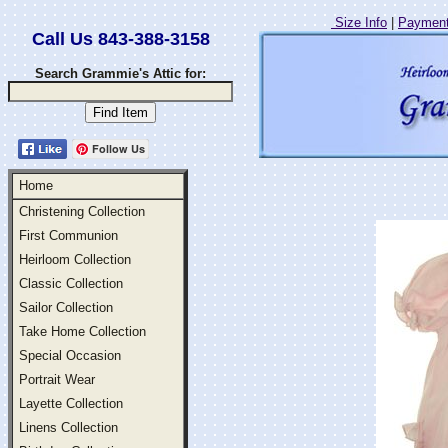
Size Info
|
Payment
Call Us 843-388-3158
Search Grammie's Attic for:
Follow Us
Home
Christening Collection
First Communion
Heirloom Collection
Classic Collection
Sailor Collection
Take Home Collection
Special Occasion
Portrait Wear
Layette Collection
Linens Collection