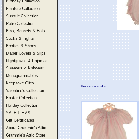
Birthday Collection
Pinafore Collection
Sunsuit Collection
Retro Collection
Bibs, Bonnets & Hats
Socks & Tights
Booties & Shoes
Diaper Covers & Slips
Nightgowns & Pajamas
Sweaters & Knitwear
Monogrammables
Keepsake Gifts
This item is sold out
Valentine's Collection
Easter Collection
Holiday Collection
SALE ITEMS
Gift Certificates
About Grammie's Attic
Grammie's Attic Store