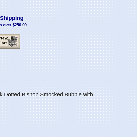
Shipping
s over $250.00
k Dotted Bishop Smocked Bubble with