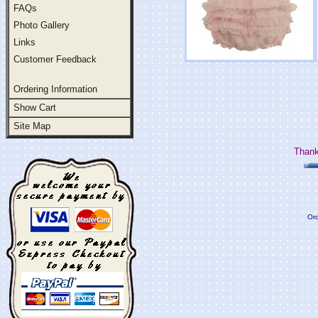
FAQs
Photo Gallery
Links
Customer Feedback
Ordering Information
Show Cart
Site Map
Thank
Ord