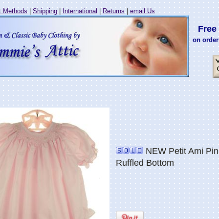
 Methods
|
Shipping
|
International
|
Returns
|
email Us
Free 
on order
NEW Petit Ami Pin
Ruffled Bottom