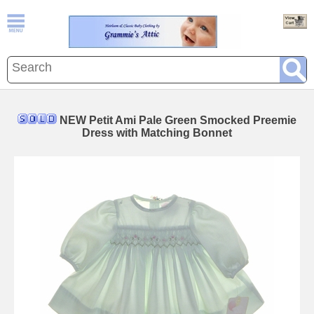
NEW Petit Ami Pale Green Smocked Preemie
Dress with Matching Bonnet