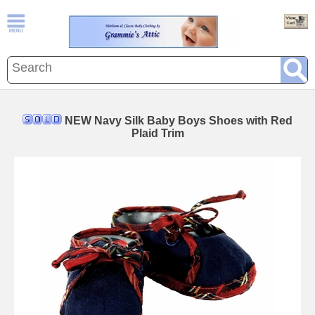
NEW Navy Silk Baby Boys Shoes with Red
Plaid Trim