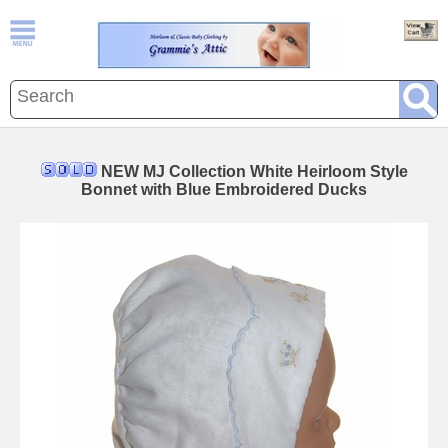
NEW MJ Collection White Heirloom Style
Bonnet with Blue Embroidered Ducks