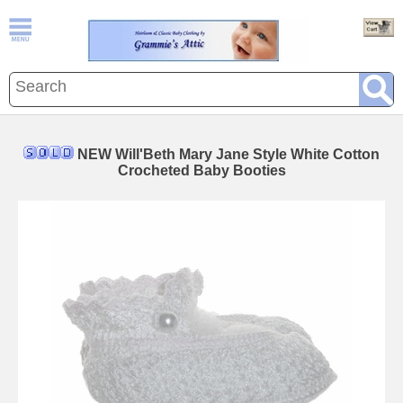
NEW Will'Beth Mary Jane Style White Cotton
Crocheted Baby Booties