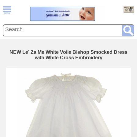
NEW Le' Za Me White Voile Bishop Smocked Dress
with White Cross Embroidery