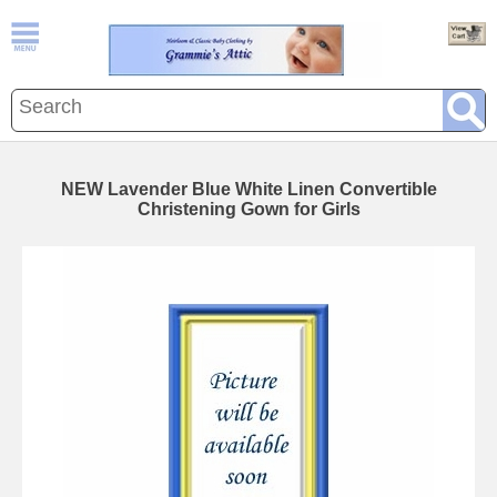
NEW Lavender Blue White Linen Convertible
Christening Gown for Girls