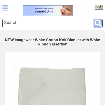
NEW Imagewear White Cotton Knit Blanket with White
Ribbon Insertion