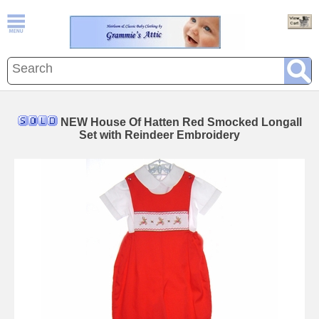
NEW House Of Hatten Red Smocked Longall
Set with Reindeer Embroidery