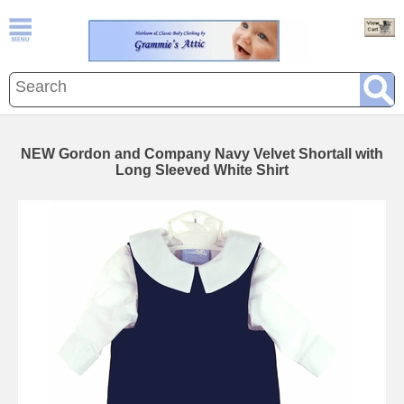
NEW Gordon and Company Navy Velvet Shortall with
Long Sleeved White Shirt