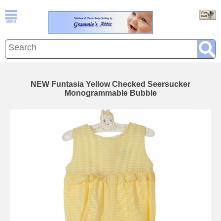
NEW Funtasia Yellow Checked Seersucker
Monogrammable Bubble