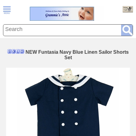
NEW Funtasia Navy Blue Linen Sailor Shorts
Set