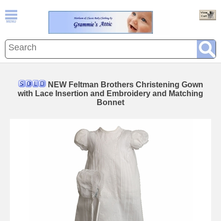
NEW Feltman Brothers Christening Gown
with Lace Insertion and Embroidery and Matching
Bonnet