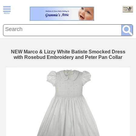
NEW Marco & Lizzy White Batiste Smocked Dress
with Rosebud Embroidery and Peter Pan Collar