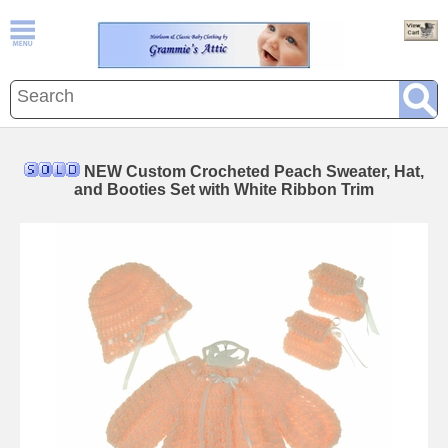
NEW Custom Crocheted Peach Sweater, Hat,
and Booties Set with White Ribbon Trim