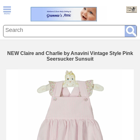
NEW Claire and Charlie by Anavini Vintage Style Pink
Seersucker Sunsuit