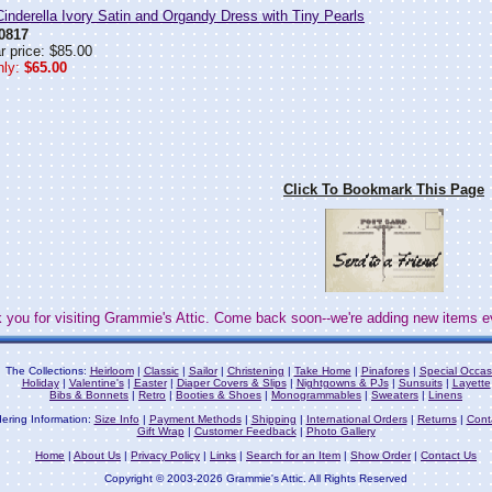
nderella Ivory Satin and Organdy Dress with Tiny Pearls
0817
r price: $85.00
ly:
$65.00
Click To Bookmark This Page
 you for visiting Grammie's Attic. Come back soon--we're adding new items e
The Collections:
Heirloom
|
Classic
|
Sailor
|
Christening
|
Take Home
|
Pinafores
|
Special Occas
Holiday
|
Valentine's
|
Easter
|
Diaper Covers & Slips
|
Nightgowns & PJs
|
Sunsuits
|
Layette
Bibs & Bonnets
|
Retro
|
Booties & Shoes
|
Monogrammables
|
Sweaters
|
Linens
ering Information:
Size Info
|
Payment Methods
|
Shipping
|
International Orders
|
Returns
|
Cont
Gift Wrap
|
Customer Feedback
|
Photo Gallery
Home
|
About Us
|
Privacy Policy
|
Links
|
Search for an Item
|
Show Order
|
Contact Us
Copyright © 2003-2026 Grammie's Attic. All Rights Reserved