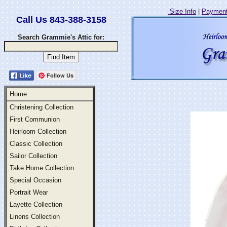
Size Info
|
Payment
Call Us 843-388-3158
Search Grammie's Attic for:
Follow Us
Home
Christening Collection
First Communion
Heirloom Collection
Classic Collection
Sailor Collection
Take Home Collection
Special Occasion
Portrait Wear
Layette Collection
Linens Collection