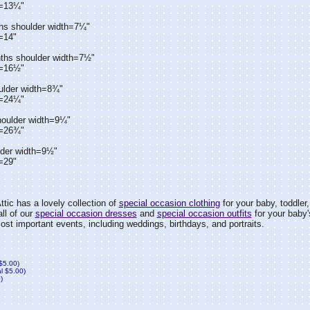
h=13¼"
hs shoulder width=7¼"
=14"
ths shoulder width=7½"
h=16½"
ulder width=8¾"
h=24¼"
houlder width=9¼"
h=26¾"
lder width=9½"
=29"
tic has a lovely collection of
special occasion clothing
for your baby, toddler, l
all of our
special occasion dresses
and
special occasion outfits
for your baby's,
 most important events, including weddings, birthdays, and portraits.
 $5.00)
al $5.00)
)