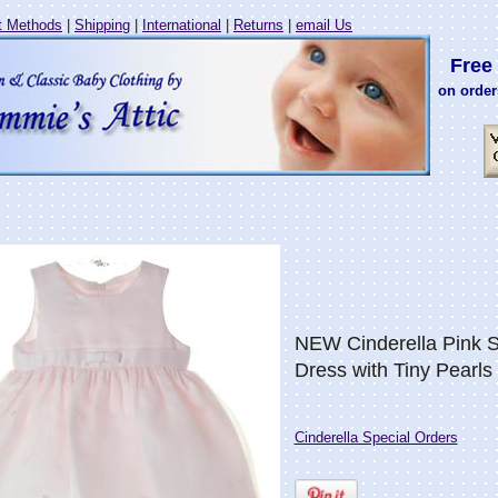
 Methods
|
Shipping
|
International
|
Returns
|
email Us
Free 
on order
NEW Cinderella Pink S
Dress with Tiny Pearls
Cinderella Special Orders