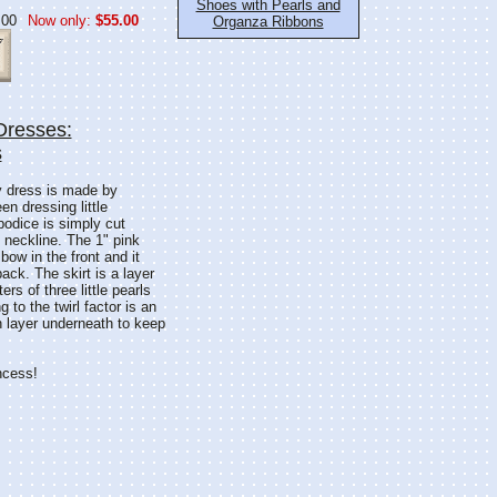
Shoes with Pearls and
.00
Now only:
$55.00
Organza Ribbons
Dresses:
s
dy dress is made by
n dressing little
odice is simply cut
 neckline. The 1" pink
bow in the front and it
ack. The skirt is a layer
rs of three little pearls
 to the twirl factor is an
in layer underneath to keep
incess!