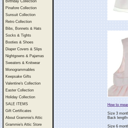
Birthday Collection
Pinafore Collection
Sunsuit Collection
Retro Collection
Bibs, Bonnets & Hats
Socks & Tights
Booties & Shoes
Diaper Covers & Slips
Nightgowns & Pajamas
Sweaters & Knitwear
Monogrammables
Keepsake Gifts
Valentine's Collection
Easter Collection
Holiday Collection
SALE ITEMS
How to measu
Gift Certificates
Size 3 mont
About Grammie's Attic
Back lengt
Grammie's Attic Store
Size 6 mont