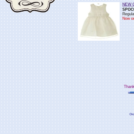
NEW Ci
SPOC
Regula
Now on
Thank
Ord