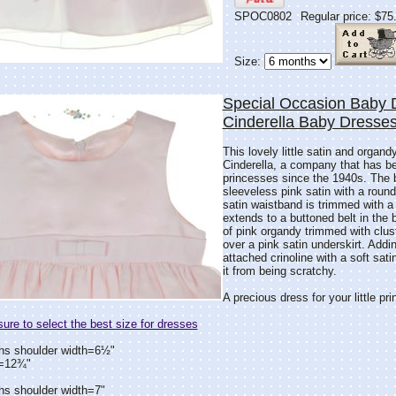
SPOC0802
Regular price: $75
Size:
Special Occasion Baby 
Cinderella Baby Dresse
This lovely little satin and organ
Cinderella, a company that has bee
princesses since the 1940s. The b
sleeveless pink satin with a round
satin waistband is trimmed with a 
extends to a buttoned belt in the b
of pink organdy trimmed with cluste
over a pink satin underskirt. Adding
attached crinoline with a soft sat
it from being scratchy.
A precious dress for your little pr
re to select the best size for dresses
hs shoulder width=6½"
h=12¾"
hs shoulder width=7"