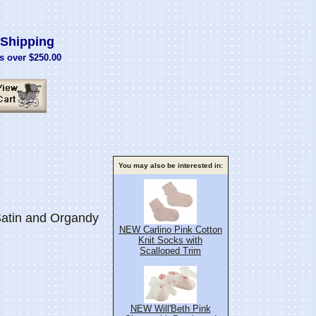
Shipping
s over $250.00
You may also be interested in:
atin and Organdy
NEW Carlino Pink Cotton
Knit Socks with
Scalloped Trim
NEW Will'Beth Pink