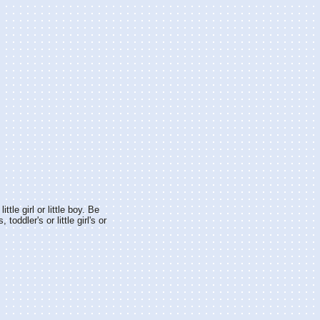
ittle girl or little boy. Be
 toddler's or little girl's or