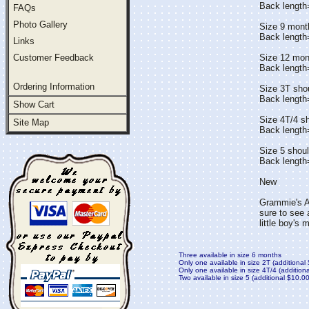
Back lengt
FAQs
Photo Gallery
Size 9 mont
Back length
Links
Customer Feedback
Size 12 mon
Back lengt
Ordering Information
Size 3T sho
Back lengt
Show Cart
Size 4T/4 s
Site Map
Back lengt
Size 5 shou
Back length
New
Grammie's At
sure to see 
little boy's
Three available in size 6 months
Only one available in size 2T (additional
Only one available in size 4T/4 (addition
Two available in size 5 (additional $10.00