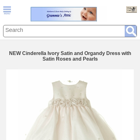
NEW Cinderella Ivory Satin and Organdy Dress with
Satin Roses and Pearls