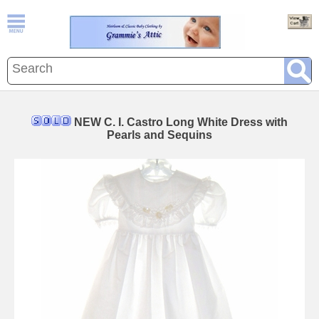
NEW C. I. Castro Long White Dress with
Pearls and Sequins