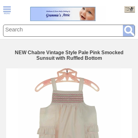
NEW Chabre Vintage Style Pale Pink Smocked
Sunsuit with Ruffled Bottom